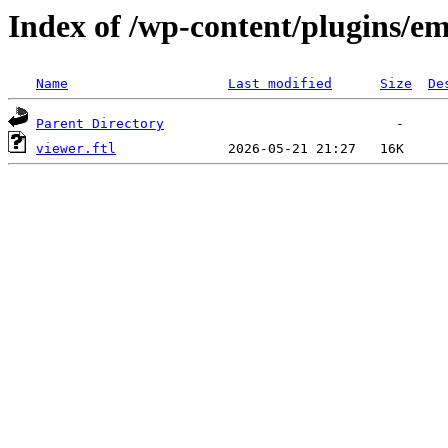
Index of /wp-content/plugins/em
Name
Last modified
Size
De
Parent Directory
viewer.ftl