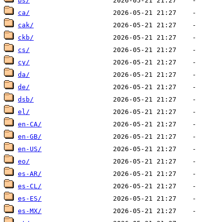
bs/
ca/
cak/
ckb/
cs/
cy/
da/
de/
dsb/
el/
en-CA/
en-GB/
en-US/
eo/
es-AR/
es-CL/
es-ES/
es-MX/