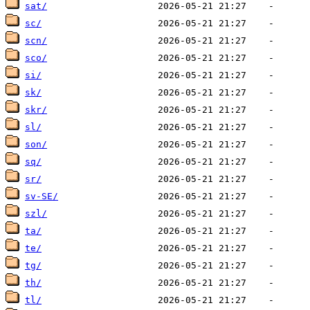
sat/
sc/
scn/
sco/
si/
sk/
skr/
sl/
son/
sq/
sr/
sv-SE/
szl/
ta/
te/
tg/
th/
tl/