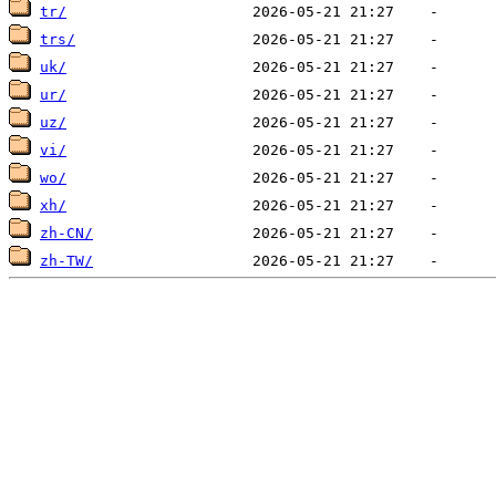
tr/
trs/
uk/
ur/
uz/
vi/
wo/
xh/
zh-CN/
zh-TW/