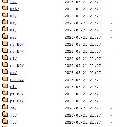
lv/
meh/
mk/
mr/
ms/
my/
nb-NO/
ne-NP/
nl/
nn-NO/
oc/
pa-IN/
pl/
pt-BR/
pt-PT/
rm/
ro/
ru/