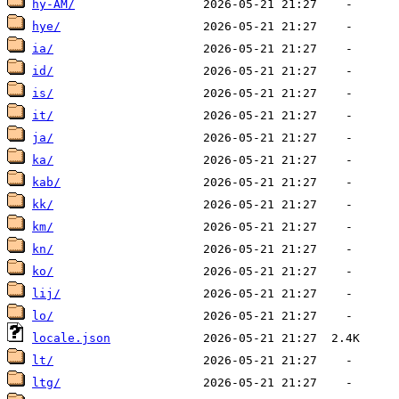
hy-AM/
hye/
ia/
id/
is/
it/
ja/
ka/
kab/
kk/
km/
kn/
ko/
lij/
lo/
locale.json
lt/
ltg/