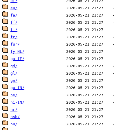
et/
eu/
fa/
ff/
fi/
fr/
fur/
fy-NL/
ga-IE/
gd/
gl/
gn/
gu-IN/
he/
hi-IN/
hr/
hsb/
hu/