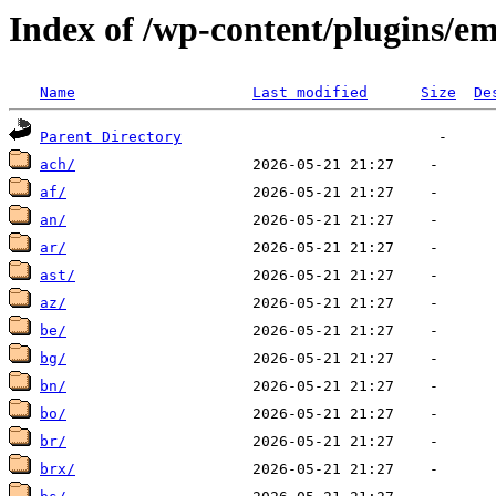
Index of /wp-content/plugins/em
Name
Last modified
Size
De
Parent Directory
ach/
af/
an/
ar/
ast/
az/
be/
bg/
bn/
bo/
br/
brx/