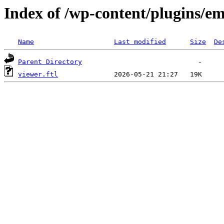
Index of /wp-content/plugins/em
Name
Last modified
Size
De
Parent Directory
viewer.ftl